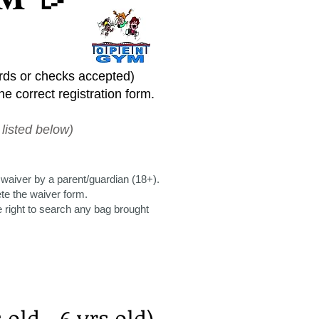
ards or checks accepted)
e correct registration form.
listed below)
 waiver by a parent/guardian (18+).
ete the waiver form.
right to search any bag brought
old - 6 yrs old)