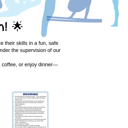
n!
🌟
their skills in a fun, safe
nder the supervision of our
 a coffee, or enjoy dinner—
e