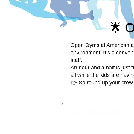
O
🌟
Open Gyms at American are t
environment! It’s a conven
staff.
An hour and a half is just 
all while the kids are havin
👉 So round up your crew 
Open to the Public!
OPEN G