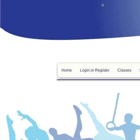
Home
Login or Register
Classes