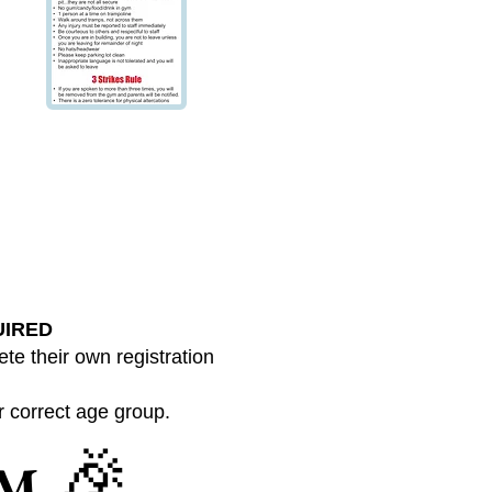
UIRED
te their own registration
ur correct age group.
🎉
YM