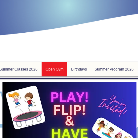
Summer Classes 2026
Open Gym
Birthdays
Summer Program 2026