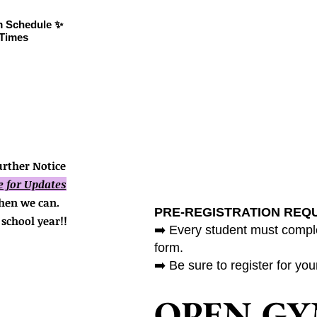
attending!
 Schedule ✨
📌 Click on the image to
Times
expand.
rther Notice
e for Updates
hen we can.
PRE-REGISTRATION REQ
school year!!
➡️ Every student must comple
form.
➡️ Be sure to register for yo
OPEN G