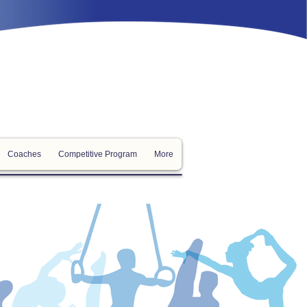
Coaches
Competitive Program
More