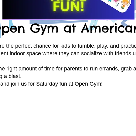
pen Gym at America
he perfect chance for kids to tumble, play, and practice 
ient indoor space where they can socialize with friends u
the right amount of time for parents to run errands, grab
g a blast.
and join us for Saturday fun at Open Gym!
Open Gym Rules &
Policies
Be sure to read our Open
YM
!!!
Gym Rules & Policies befor