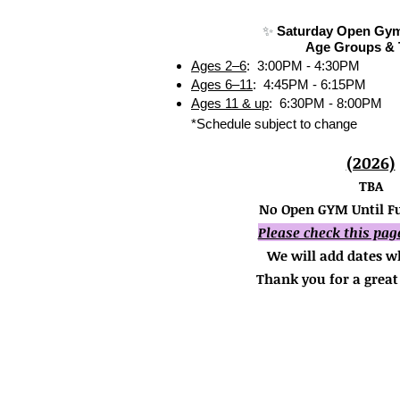
✨
Saturday Open Gym
Age Groups & 
Ages 2–6
: 3:00PM - 4:30PM
Ages 6–11
: 4:45PM - 6:15PM
Ages 11 & up
: 6:30PM - 8:00PM
*Schedule subject to change
(2026)
TBA
No Open GYM Until Fu
Please check this pag
We will add dates w
Thank you for a great 