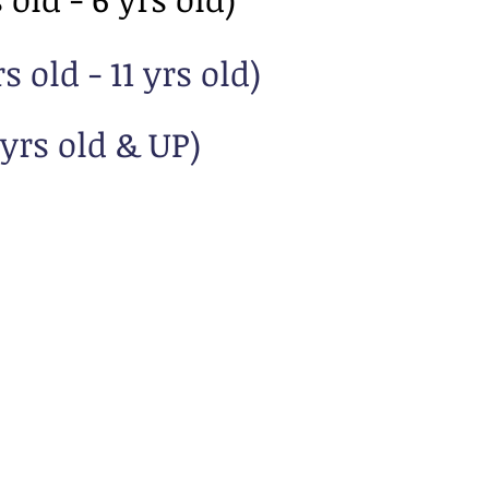
 old - 11 yrs old)
yrs old & UP)