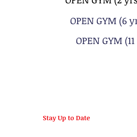
OPEN GYM (6 yrs
OPEN GYM (11 
Stay Up to Date