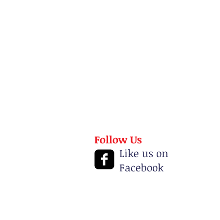
Follow Us
Like us on
Facebook