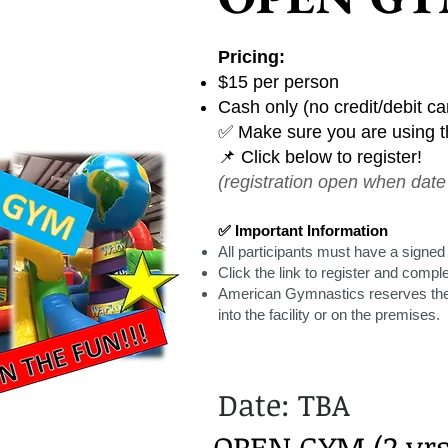
Pricing:
$15 per person
Cash only (no credit/debit c
✅ Make sure you are using th
📌 Click below to register!
(registration open when date 
✅ Important Information
All participants must have a signed
Click the link to register and compl
American Gymnastics reserves the 
into the facility or on the premises.
Date: TBA
OPEN GYM (2 yrs 