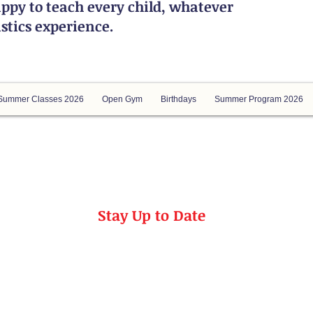
ppy to teach every child, whatever
astics experience.
Summer Classes 2026
Open Gym
Birthdays
Summer Program 2026
Stay Up to Date