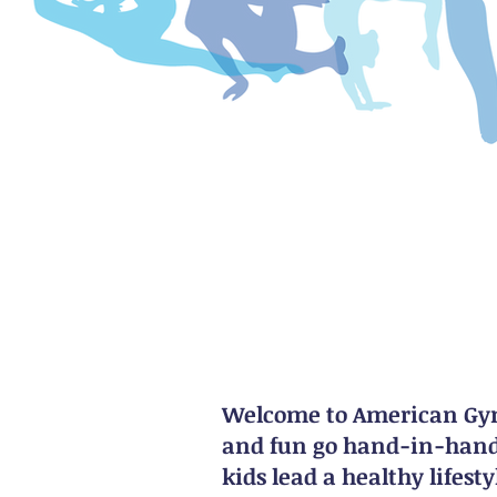
Welcome to American Gymn
and fun go hand-in-hand.
kids lead a healthy lifes