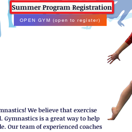
Summer Program Registration
OPEN GYM (open to register)
astics! We believe that exercise
 Gymnastics is a great way to help
tyle. Our team of experienced coaches