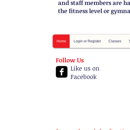
and staff members are ha
the fitness level or gymn
Home
Login or Register
Classes
Follow Us
Like us on
Facebook