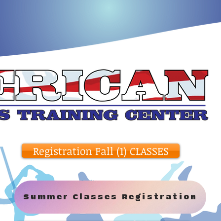
Registration Fall (1) CLASSES
Summer Classes Registration