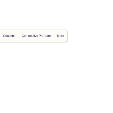
Coaches
Competitive Program
More