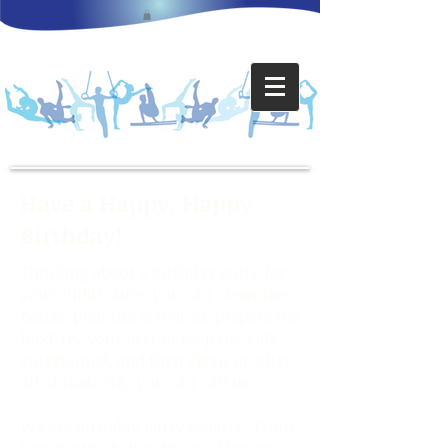
Have a Happy, Happy
Birthday!
Thinking about a birthday party for
your child? Sure, you can clean the
house, plan the activities, prepare the
food, try your best to keep the kids
entertained, and then clean up after
all of that. OR...you can call us.
We are birthday party experts. From
keeping the kids active and having