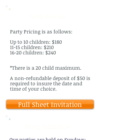
Party Pricing
Party Pricing is as follows:
Up to 10 children: $180
11-15 children: $210
16-20 children: $240
*There is a 20 child maximum.
A non-refundable deposit of $50 is
required to insure the date and
time of your choice.
Full Sheet Invitation
Party Schedule
Our parties are held on Sundays: