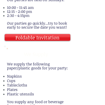
10:00 - 11:45 am
12:15 - 2:00 pm
2:30 - 4:15pm
Our parties go quickly...try to book
early to secure the date you want!
Foldable Invitation
We Supply
We supply the following
paper/plastic goods for your party:
Napkins
Cups
Tablecloths
Plates
Plastic utensils
You supply any food or beverage