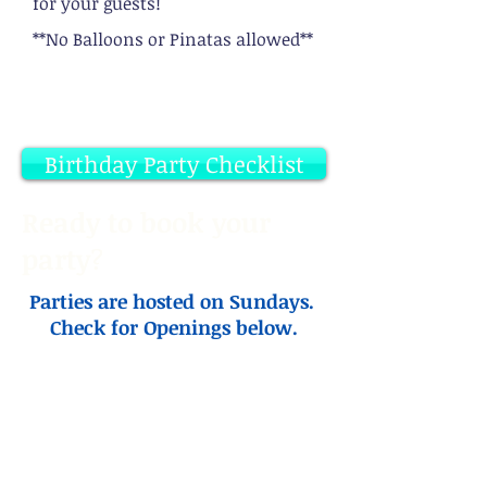
for your guests!
**No Balloons or Pinatas allowed**
Birthday Party Checklist
Ready to book your
party
?
Parties are hosted on Sundays.
Check for Openings below.