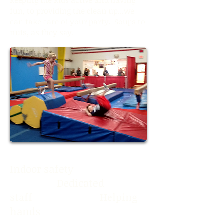
fun, to providing the clean up...we
can take care of your party. Soups to
nuts, as they say.
Indoor safety
Dedicated
staff Helping
hands