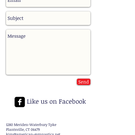
Send
Like us on Facebook
1280 Meriden-Waterbury Tpke
Plantsville, CT 06479
kim@american-gymnastics.net