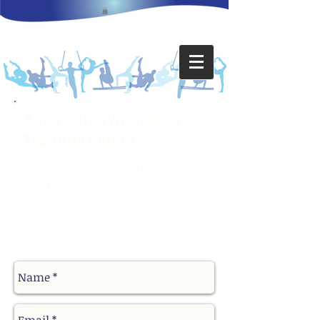
American Gymnastics
Training Center
1280 Meriden-Waterbury Tpke.
Plantsville, CT 06479
860.621.5001
P
860.628.0626
F