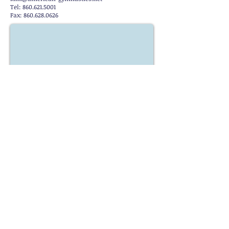
Tel: 860.621.5001
Fax: 860.628.0626
Stay Up to Date